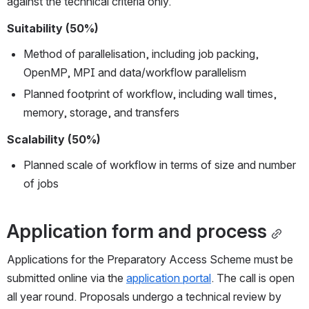
against the technical criteria only.
Suitability (50%)
Method of parallelisation, including job packing, 
OpenMP, MPI and data/workflow parallelism
Planned footprint of workflow, including wall times, 
memory, storage, and transfers
Scalability (50%)
Planned scale of workflow in terms of size and number 
of jobs
Application form and process
Applications for the Preparatory Access Scheme must be 
submitted online via the 
application portal
. The call is open 
all year round. Proposals undergo a technical review by 