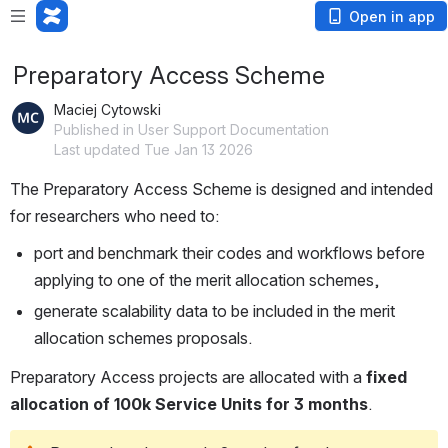
Open in app
Preparatory Access Scheme
Maciej Cytowski
Published in User Support Documentation
Last updated Tue Jan 13 2026
The Preparatory Access Scheme is designed and intended 
for researchers who need to:
port and benchmark their codes and workflows before 
applying to one of the merit allocation schemes,
generate scalability data to be included in the merit 
allocation schemes proposals. 
Preparatory Access projects are allocated with a 
fixed 
allocation of 100k Service Units for 3 months
.