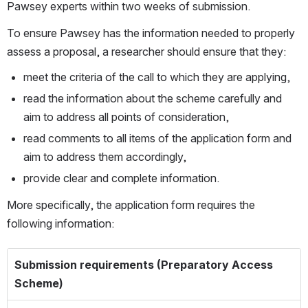
Pawsey experts within two weeks of submission.
To ensure Pawsey has the information needed to properly 
assess a proposal, a researcher should ensure that they:
meet the criteria of the call to which they are applying,
read the information about the scheme carefully and 
aim to address all points of consideration,
read comments to all items of the application form and 
aim to address them accordingly, 
provide clear and complete information.
More specifically, the application form requires the 
following information:
Submission requirements (Preparatory Access
Scheme)