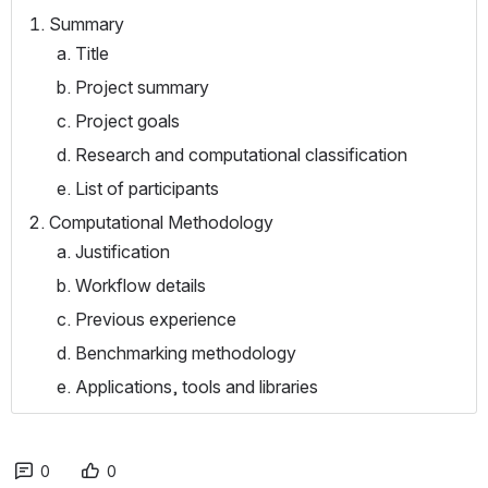
Summary
Title
Project summary
Project goals
Research and computational classification
List of participants
Computational Methodology
Justification
Workflow details
Previous experience
Benchmarking methodology
Applications, tools and libraries
0
0