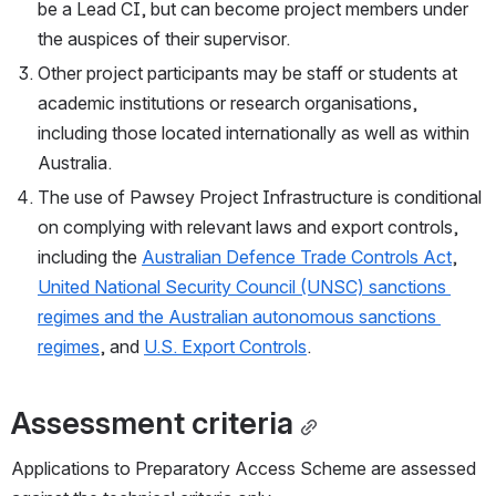
be a Lead CI, but can become project members under 
the auspices of their supervisor.
Other project participants may be staff or students at 
academic institutions or research organisations, 
including those located internationally as well as within 
Australia.
The use of Pawsey Project Infrastructure is conditional 
on complying with relevant laws and export controls, 
including the 
Australian Defence Trade Controls Act
, 
United National Security Council (UNSC) sanctions 
regimes and the Australian autonomous sanctions 
regimes
, and 
U.S. Export Controls
.
Assessment criteria
Applications to Preparatory Access Scheme are assessed 