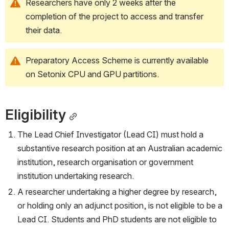
Researchers have only 2 weeks after the 
completion of the project to access and transfer 
their data.   
Preparatory Access Scheme is currently available 
on Setonix CPU and GPU partitions.
Eligibility
The Lead Chief Investigator (Lead CI) must hold a 
substantive research position at an Australian academic 
institution, research organisation or government 
institution undertaking research.
A researcher undertaking a higher degree by research, 
or holding only an adjunct position, is not eligible to be a 
Lead CI. Students and PhD students are not eligible to 