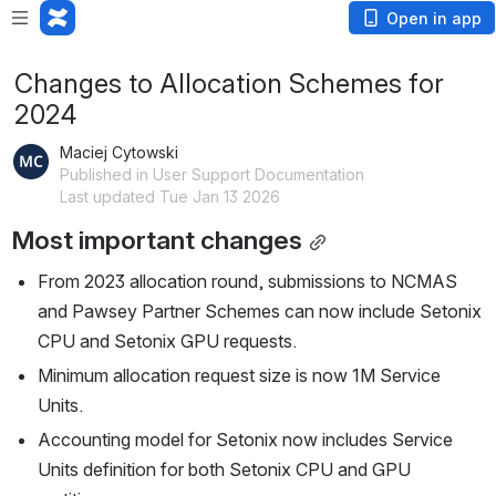
Open in app
Changes to Allocation Schemes for
2024
Maciej Cytowski
Published in User Support Documentation
Last updated Tue Jan 13 2026
Most important changes
From 2023 allocation round, submissions to NCMAS 
and Pawsey Partner Schemes can now include Setonix 
CPU and Setonix GPU requests.
Minimum allocation request size is now 1M Service 
Units.
Accounting model for Setonix now includes Service 
Units definition for both Setonix CPU and GPU 