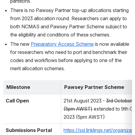
partitions.    
There is no Pawsey Partner top-up allocations starting 
from 2023 allocation round. Researchers can apply to 
both NCMAS and Pawsey Partner Scheme subject to 
the eligibility and conditions of these schemes.
The new 
Preparatory Access Scheme
 is now available 
for researchers who need to port and benchmark their 
codes and workflows before applying to one of the 
merit allocation schemes.
Milestone
Pawsey Partner Scheme
Call Open
21st August 2023 - 
3rd October 
(5pm AWST)
 extended to 9th Oc
2023 (5pm AWST)
Submissions Portal
https://ssl.linklings.net/organiza