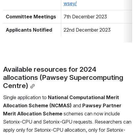
wsey/
Committee Meetings
7th December 2023
Applicants Notified
22nd December 2023
Available resources for 2024 
allocations (Pawsey Supercomputing 
Centre)
Single application to 
National Computational Merit 
Allocation Scheme (NCMAS) 
and 
Pawsey Partner 
Merit Allocation Scheme
 schemes can now include 
Setonix-CPU and Setonix-GPU requests. Researchers can 
apply only for Setonix-CPU allocation, only for Setonix-