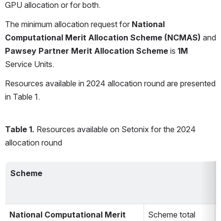
GPU allocation or for both.
The minimum allocation request for 
National 
Computational Merit Allocation Scheme (NCMAS) 
and 
Pawsey Partner Merit Allocation Scheme 
is 
1M
Service Units.
Resources available in 2024 allocation round are presented 
in Table 1.
Table 1.
 Resources available on Setonix for the 2024 
allocation round
Scheme
National Computational Merit 
Scheme total 