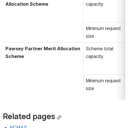
Allocation Scheme
capacity
Minimum request 
size
Pawsey Partner Merit Allocation 
Scheme total 
Scheme
capacity
Minimum request 
size
Related pages
NCMAS