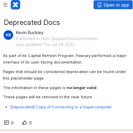
Open in app
Deprecated Docs
Kevin Buckley
Published in User Support Documentation
Last updated Thu Jul 28 2022
As part of its Capital Refresh Program, Pawsey performed a major 
overhaul of its user-facing documentation.
Pages that should be considered deprecated can be found under 
this placeholder page.
The information in these pages is 
no longer valid
These pages will be remvoed in the near future
[Deprecated] Copy of Connecting to a Supercomputer
0
0