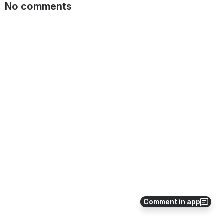
No comments
Comment in app