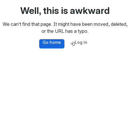
Well, this is awkward
We can’t find that page. It might have been moved, deleted,
or the URL has a typo.
Go home
Log in